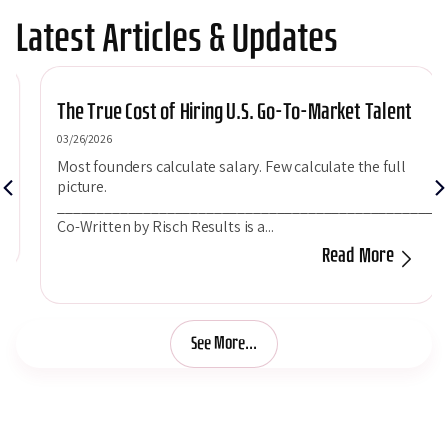
Latest Articles & Updates
The True Cost of Hiring U.S. Go-To-Market Talent
03/26/2026
Most founders calculate salary. Few calculate the full
picture.
___________________________________________________
Co-Written by Risch Results is a...
Read More
See More...