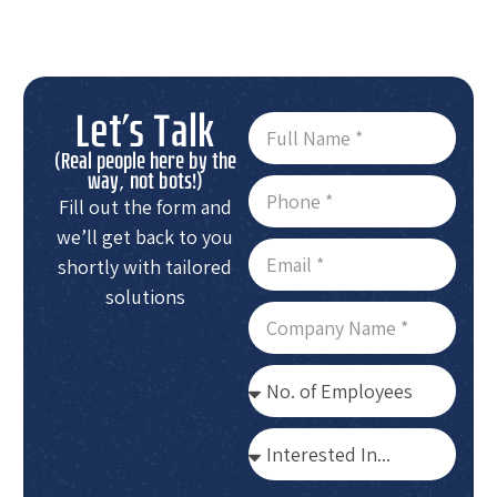
Let's Talk
(Real people here by the
way, not bots!)
Fill out the form and
we’ll get back to you
shortly with tailored
solutions