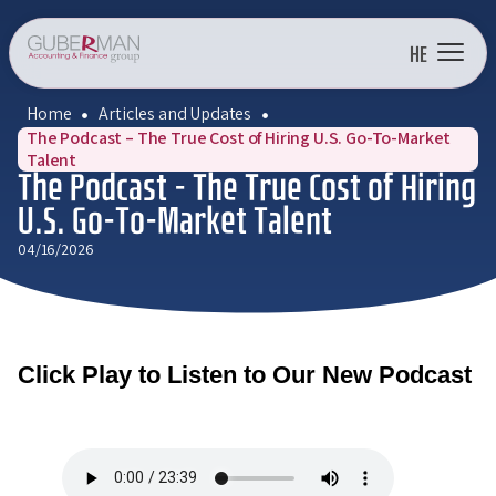
HE
Home
Articles and Updates
The Podcast – The True Cost of Hiring U.S. Go-To-Market
Talent
The Podcast – The True Cost of Hiring
U.S. Go-To-Market Talent
04/16/2026
Click Play to Listen to Our New Podcast