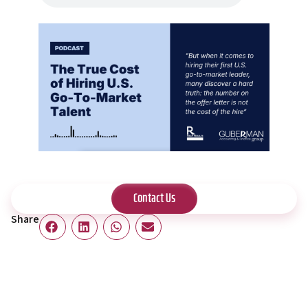
Contact Us
Share