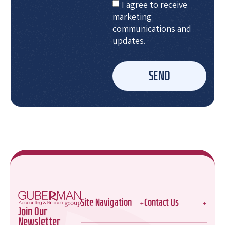
I agree to receive
marketing
communications and
updates.
SEND
Site Navigation
Contact Us
Join Our
Newsletter