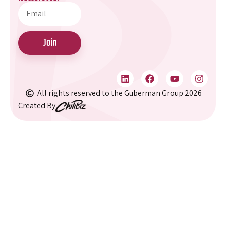
Home
073-8022100
About
info@guberman.co.i
Our Services
Sun–Thu:
Join
09:00-18:00
Clients
Partners
9 HaMasger St
(Ampa House),
Articles & Updates
All rights reserved to the Guberman Group 2026
Tel Aviv
Created By
Podcasts
Hagdod Haivri
Internship at
6, 19th Floor,
Guberman
Ashdod