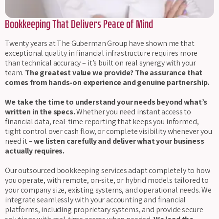
Bookkeeping That Delivers Peace of Mind
Twenty years at The Guberman Group have shown me that
exceptional quality in financial infrastructure requires more
than technical accuracy – it’s built on real synergy with your
team.
The greatest value we provide? The assurance that
comes from hands-on experience and genuine partnership.
We take the time to understand your needs beyond what’s
written in the specs.
Whether you need instant access to
financial data, real-time reporting that keeps you informed,
tight control over cash flow, or complete visibility whenever you
need it –
we listen carefully and deliver what your business
actually requires.
Our outsourced bookkeeping services adapt completely to how
you operate, with remote, on-site, or hybrid models tailored to
your company size, existing systems, and operational needs. We
integrate seamlessly with your accounting and financial
platforms, including proprietary systems, and provide secure