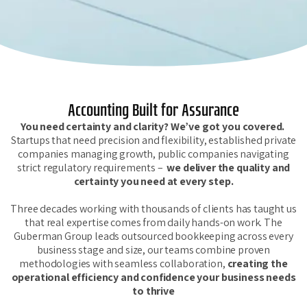
Accounting Built for Assurance
You need certainty and clarity? We’ve got you covered.
Startups that need precision and flexibility, established private
companies managing growth, public companies navigating
strict regulatory requirements –
we deliver the quality and
certainty you need at every ste
p.
Three decades working with thousands of clients has taught us
that real expertise comes from daily hands-on work. The
Guberman Group leads outsourced bookkeeping across every
business stage and size, our teams combine proven
methodologies with seamless collaboration,
creating the
operational efficiency and confidence your business needs
to thrive