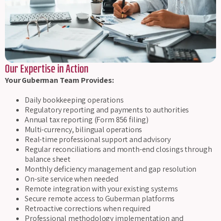
Our Expertise in Action
Your Guberman Team Provides:
Daily bookkeeping operations
Regulatory reporting and payments to authorities
Annual tax reporting (Form 856 filing)
Multi-currency, bilingual operations
Real-time professional support and advisory
Regular reconciliations and month-end closings through
balance sheet
Monthly deficiency management and gap resolution
On-site service when needed
Remote integration with your existing systems
Secure remote access to Guberman platforms
Retroactive corrections when required
Professional methodology implementation and