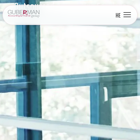
Outsourced Accounting Services
HE