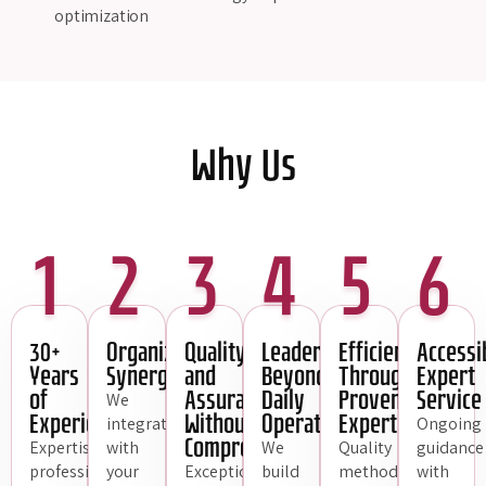
optimization
Why Us
1
2
3
4
5
6
30+
Organizational
Quality
Leadership
Efficiency
Accessi
Years
Synergy
and
Beyond
Through
Expert
of
Assurance
Daily
Proven
Service
We
Experience
Without
Operations
Expertise
integrate
Ongoing
Compromise
Expertise,
with
We
Quality
guidance
professionalism,
your
Exceptional
build
methodologies
with