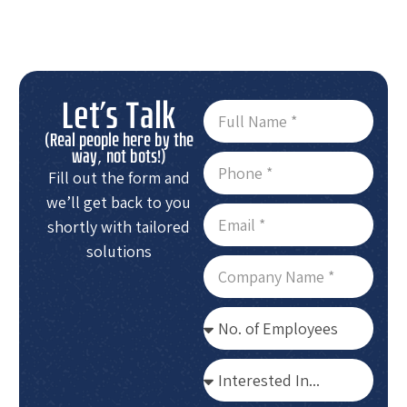
Let's Talk
(Real people here by the
way, not bots!)
Fill out the form and
we’ll get back to you
shortly with tailored
solutions