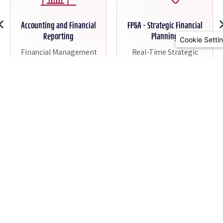
Accounting and Financial
FP&A - Strategic Financial
Reporting
Planning
Cookie Setti
Financial Management
Real-Time Strategic
Scaled to Your Business
Insights
Read More
Read More
All Solutions