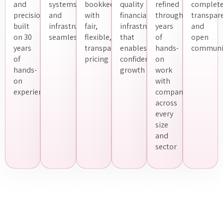
and
systems
bookkeeping
quality
refined
complet
precision
and
with
financial
through
transpar
built
infrastructure
fair,
infrastructure
years
and
on 30
seamlessly
flexible,
that
of
open
years
transparent
enables
hands-
communi
of
pricing
confident
on
hands-
growth
work
on
with
experience
companies
across
every
size
and
sector