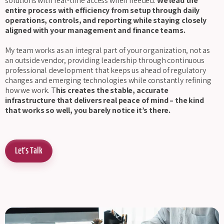
solutions with real-time access when needed.
We lead the
entire process with efficiency from setup through daily
operations, controls, and reporting while staying closely
aligned with your management and finance teams.
My team works as an integral part of your organization, not as
an outside vendor, providing leadership through continuous
professional development that keeps us ahead of regulatory
changes and emerging technologies while constantly refining
how we work. T
his creates the stable, accurate
infrastructure that delivers real peace of mind – the kind
that works so well, you barely notice it’s there.
Let's Talk