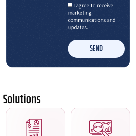
I agree to receive
marketing
communications and
updates.
SEND
Solutions