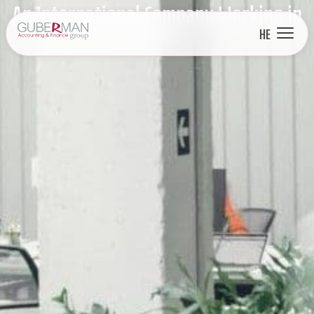
An International Company Working in
Israel
HE