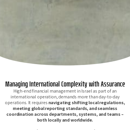
Managing International Complexity with Assurance
High-end financial management in Israel as part of an
international operation, demands more than day-to-day
operations. It requires
navigating shifting local regulations,
meeting global reporting standards, and seamless
coordination across departments, systems, and teams –
both locally and worldwide.