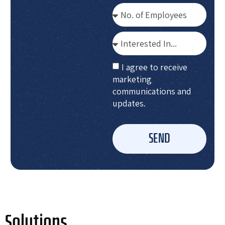
I agree to receive
marketing
communications and
updates.
SEND
Solutions