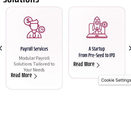
Payroll Services
A Startup
From Pre-Seed to IPO
Modular Payroll
Solutions Tailored to
Read More
Your Needs
Read More
Cookie Setting