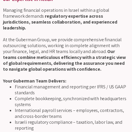
Managing financial operations in Israel within a global
framework demands
regulatory expertise across
jurisdictions, seamless collaboration, and experienced
leadership.
At the Guberman Group, we provide comprehensive financial
outsourcing solutions, working in complete alignment with
your finance, legal, and HR teams locally and abroad.
Our
teams combine meticulous efficiency with a strategic view
of global requirements, delivering the assurance you need
to navigate global operations with confidence.
Your Guberman Team Delivers:
Financial management and reporting per IFRS / US GAAP
standards
Complete bookkeeping, synchronized with headquarters
systems
International payroll services – employees, contractors,
and cross-border teams
Israeli regulatory compliance – taxation, labor law, and
reporting