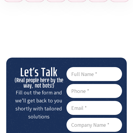
Let's Talk
(Real people here by the
way, not bots!)
Fill out the form and
we’ll get back to you
shortly with tailored
solutions