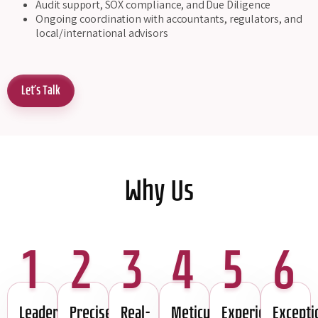
Audit support, SOX compliance, and Due Diligence
Ongoing coordination with accountants, regulators, and
local/international advisors
Let's Talk
Why Us
1
2
3
4
5
6
Leadership
Precise
Real-
Meticulous
Experience
Excepti