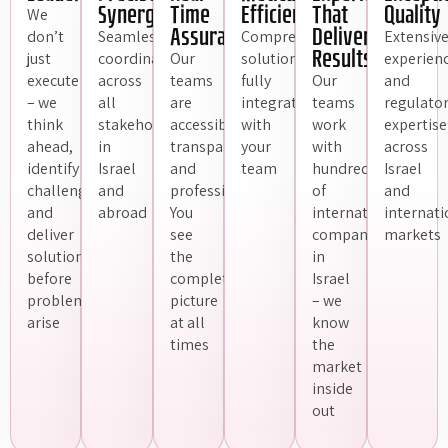
Synergy
Time
Efficiently
That
Quality
We
Assurance
Delivers
don’t
Seamless
Comprehensive
Extensiv
Results
just
coordination
Our
solutions,
experien
execute
across
teams
fully
Our
and
– we
all
are
integrated
teams
regulato
think
stakeholders,
accessible,
with
work
expertise
ahead,
in
transparent,
your
with
across
identify
Israel
and
team
hundreds
Israel
challenges,
and
professional.
of
and
and
abroad
You
international
internati
deliver
see
companies
markets
solutions
the
in
before
complete
Israel
problems
picture
– we
arise
at all
know
times
the
market
inside
out