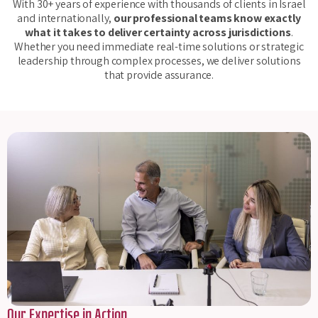
With 30+ years of experience with thousands of clients in Israel
and internationally,
our professional teams know exactly
what it takes to deliver certainty across jurisdictions
.
Whether you need immediate real-time solutions or strategic
leadership through complex processes, we deliver solutions
that provide assurance.
Our Expertise in Action