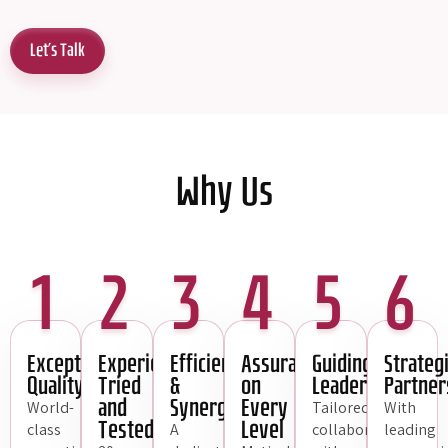
Let's Talk
Why Us
1
2
3
4
5
6
Exceptional
Experience,
Efficiency
Assurance
Guiding
Strateg
Quality
Tried
&
on
Leadership
Partner
and
Synergy
Every
World-
Tailored
With
Tested
Level
class
A
collaboration
leading