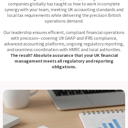
companies globally has taught us how to work in complete
synergy with your team, meeting UK accounting standards and
local tax requirements while delivering the precision British
operations demand.
Our leadership ensures efficient, compliant financial operations
with precision—covering UK GAAP and IFRS compliance,
advanced accounting platforms, ongoing regulatory reporting,
and seamless coordination with HMRC and local authorities.
The result? Absolute assurance that your UK financial
management meets all regulatory and reporting
obligations.