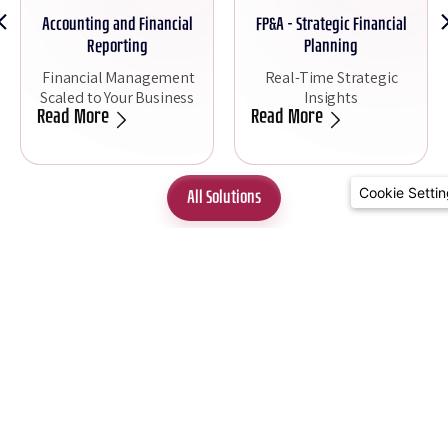
Accounting and Financial
FP&A - Strategic Financial
Reporting
Planning
Financial Management
Real-Time Strategic
Scaled to Your Business
Insights
Read More
Read More
Cookie Setti
All Solutions
Site Navigation
Contact Us
Join Our