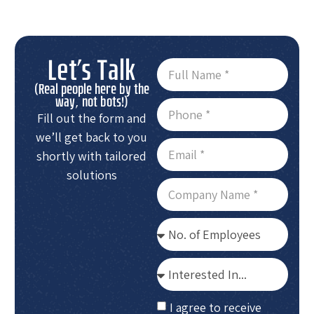
Let's Talk
(Real people here by the
way, not bots!)
Fill out the form and
we’ll get back to you
shortly with tailored
solutions
I agree to receive