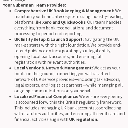
Your Guberman Team Provides:
Comprehensive UK Bookkeeping & Management:
We
maintain your financial ecosystem using industry-leading
platforms like
Xero and QuickBooks
. Our team handles
everything from bank reconciliations and document
processing to period-end reporting.
UK Entity Setup & Launch Support:
Navigating the UK
market starts with the right foundation. We provide end-
to-end guidance on incorporating your legal entity,
opening local bank accounts, and ensuring full
registration with relevant authorities.
Local Vendor & Network Management:
We act as your
boots on the ground, connecting you with a vetted
network of UK service providers—including tax advisors,
legal experts, and logistics partners—while managing all
ongoing communications on your behalf.
Localized Financial Compliance:
We ensure every penny
is accounted for within the British regulatory framework.
This includes managing UK bank accounts, coordinating
with statutory authorities, and ensuring all credit card and
financial activities align with
UK regulation
.