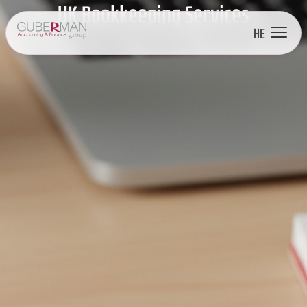
UK Bookkeeping Services
HE