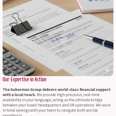
Our Expertise in Action
The Guberman Group delivers world-class financial support
with a local touch.
We provide high-precision, real-time
availability in your language, acting as the ultimate bridge
between your Israeli headquarters and UK operations. We work
in total synergy with your team to navigate both worlds
seamlessly.