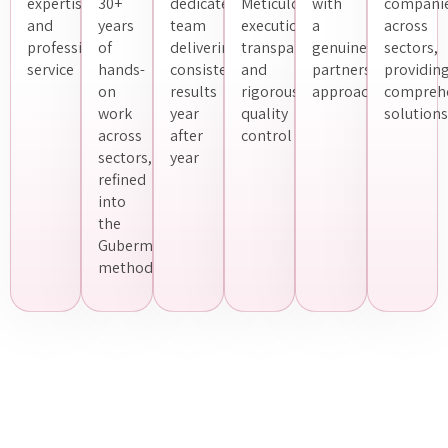
expertise
30+
dedicated
Meticulous
with
compani
and
years
team
execution,
a
across
professional
of
delivering
transparency
genuine
sectors,
service
hands-
consistent
and
partnership
providin
on
results
rigorous
approach
compreh
work
year
quality
solutions
across
after
control
sectors,
year
refined
into
the
Guberman
methodology