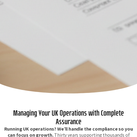
Managing Your UK Operations with Complete
Assurance
Running UK operations? We’ll handle the compliance so you
can focus on growth.
Thirty years supporting thousands of