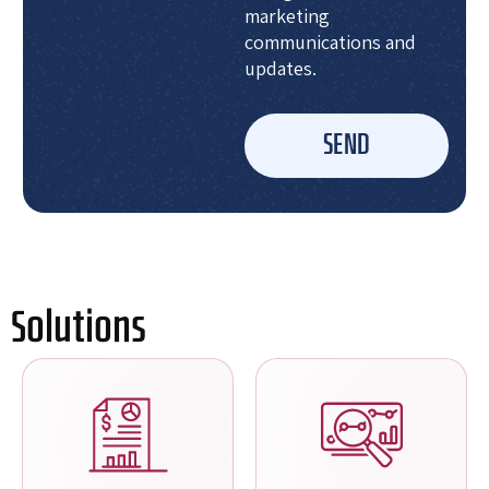
marketing
communications and
updates.
SEND
Solutions