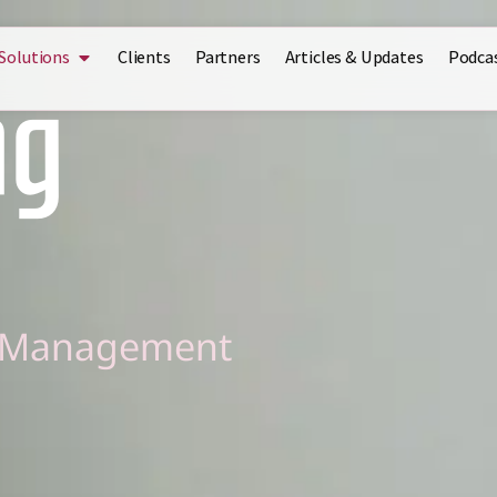
Solutions
Clients
Partners
Articles & Updates
Podca
ng
l Management