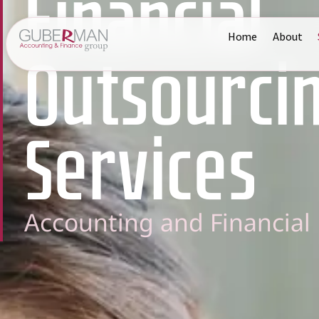
Financial
Home
About
Outsourci
Services
Accounting and Financia