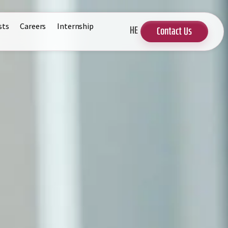
sts
Careers
Internship
HE
Contact Us