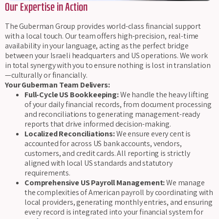
Our Expertise in Action
The Guberman Group provides world-class financial support
with a local touch. Our team offers high-precision, real-time
availability in your language, acting as the perfect bridge
between your Israeli headquarters and US operations. We work
in total synergy with you to ensure nothing is lost in translation
—culturally or financially.
Your Guberman Team Delivers:
Full-Cycle US Bookkeeping:
We handle the heavy lifting
of your daily financial records, from document processing
and reconciliations to generating management-ready
reports that drive informed decision-making.
Localized Reconciliations:
We ensure every cent is
accounted for across US bank accounts, vendors,
customers, and credit cards. All reporting is strictly
aligned with local US standards and statutory
requirements.
Comprehensive US Payroll Management:
We manage
the complexities of American payroll by coordinating with
local providers, generating monthly entries, and ensuring
every record is integrated into your financial system for