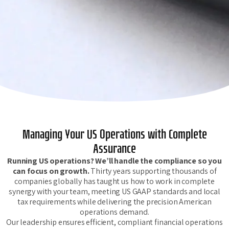
Managing Your US Operations with Complete
Assurance
Running US operations? We’ll handle the compliance so you
can focus on growth.
Thirty years supporting thousands of
companies globally has taught us how to work in complete
synergy with your team, meeting US GAAP standards and local
tax requirements while delivering the precision American
operations demand.
Our leadership ensures efficient, compliant financial operations