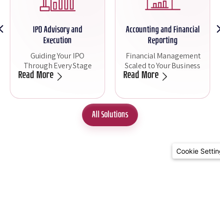
Accounting and Financial
FP&A - Strategic Financial
Reporting
Planning
Financial Management
Real-Time Strategic
Scaled to Your Business
Insights
Read More
Read More
All Solutions
Cookie Setti