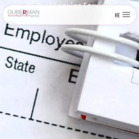
US Bookkeeping Services
HE