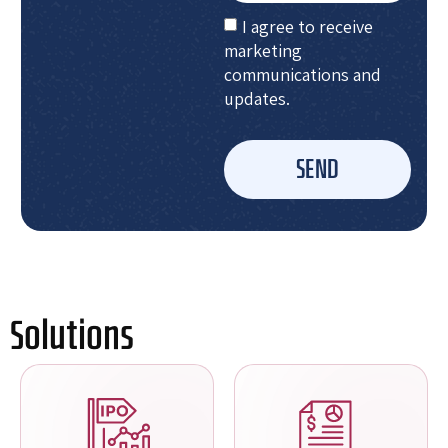
I agree to receive
marketing
communications and
updates.
SEND
Solutions