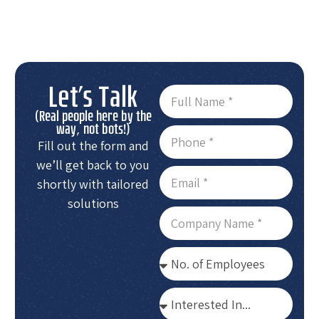
Let's Talk
(Real people here by the
way, not bots!)
Fill out the form and
we’ll get back to you
shortly with tailored
solutions