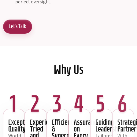
perfect oversight.
Let's Talk
Why Us
1
2
3
4
5
6
Exceptional
Experience,
Efficiency
Assurance
Guiding
Strateg
Quality
Tried
&
on
Leadership
Partner
and
Synergy
Every
World-
Tailored
With