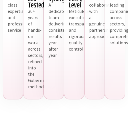
Tested
Level
class
A
collaboration
leading
expertise
30+
dedicated
Meticulous
with
compani
and
years
team
execution,
a
across
professional
of
delivering
transparency
genuine
sectors,
service
hands-
consistent
and
partnership
providin
on
results
rigorous
approach
compreh
work
year
quality
solutions
across
after
control
sectors,
year
refined
into
the
Guberman
methodology