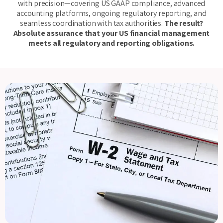
with precision—covering US GAAP compliance, advanced
accounting platforms, ongoing regulatory reporting, and
seamless coordination with tax authorities.
The result?
Absolute assurance that your US financial management
meets all regulatory and reporting obligations.